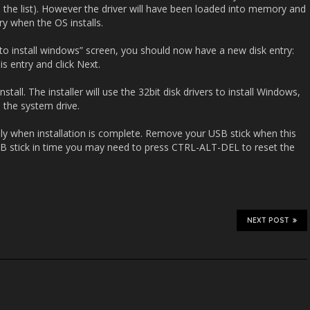
 in the list). However the driver will have been loaded into memory and
ry when the OS installs.
to install windows” screen, you should now have a new disk entry:
is entry and click Next.
tall. The installer will use the 32bit disk drivers to install Windows,
o the system drive.
ly when installation is complete. Remove your USB stick when this
SB stick in time you may need to press CTRL-ALT-DEL to reset the
NEXT POST