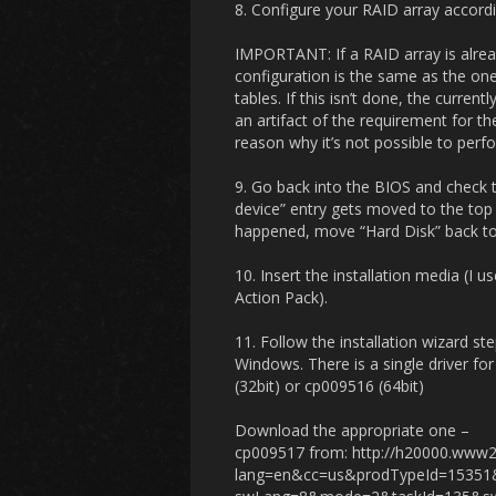
8. Configure your RAID array accordi
IMPORTANT: If a RAID array is alrea
configuration is the same as the one 
tables. If this isn’t done, the current
an artifact of the requirement for th
reason why it’s not possible to perfo
9. Go back into the BIOS and check 
device” entry gets moved to the top o
happened, move “Hard Disk” back to t
10. Insert the installation media (
Action Pack).
11. Follow the installation wizard st
Windows. There is a single driver f
(32bit) or cp009516 (64bit)
Download the appropriate one –
cp009517 from: http://h20000.www2
lang=en&cc=us&prodTypeId=1535