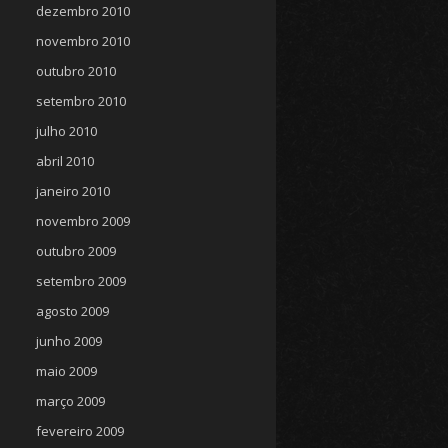
dezembro 2010
novembro 2010
outubro 2010
setembro 2010
julho 2010
abril 2010
janeiro 2010
novembro 2009
outubro 2009
setembro 2009
agosto 2009
junho 2009
maio 2009
março 2009
fevereiro 2009