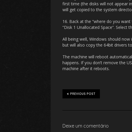
first time (the disks will not appear
will get copied to the system directo
16. Back at the “where do you want 
“Disk 1 Unallocated Space”. Select th
All being well, Windows should now ins
but will also copy the 64bit drivers t
The machine will reboot automatical
happens. If you don’t remove the U
machine after it reboots.
PREVIOUS POST
Deixe um comentário