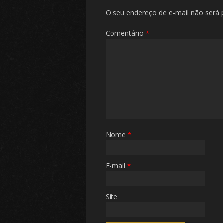
O seu endereço de e-mail não será 
Comentário
*
Nome
*
E-mail
*
Site