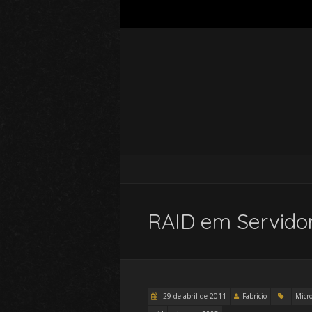
RAID em Servidor
29 de abril de 2011
Fabricio
Micro