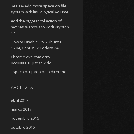
Resize/Add more space on file
system with linux logical volume
Add the biggest collection of
movies & shows to Kodi Krypton
17.
How to Disable IPV6 Ubuntu
15.04, CentOS 7, Fedora 24
Chrome.exe com erro
0xc0000018 [Resolvido]
Espaço ocupado pelo diretorio.
ARCHIVES
abril 2017
março 2017
novembro 2016
outubro 2016