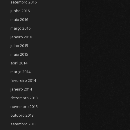
setembro 2016
junho 2016
maio 2016
março 2016
janeiro 2016
julho 2015
maio 2015
abril 2014
março 2014
fevereiro 2014
janeiro 2014
dezembro 2013
novembro 2013
outubro 2013
setembro 2013