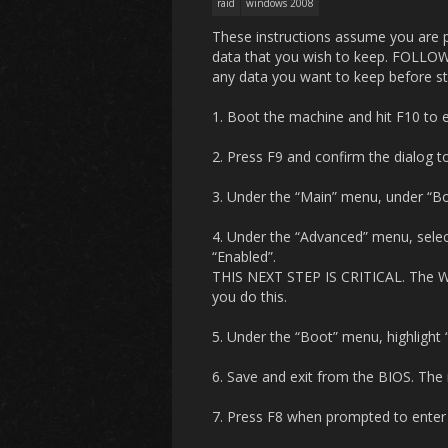
raid
windows 2008
These instructions assume you are pe
data that you wish to keep. FOL
any data you want to keep before st
1. Boot the machine and hit F10 to en
2. Press F9 and confirm the dialog to
3. Under the “Main” menu, under “Boo
4. Under the “Advanced” menu, selec
“Enabled”.
THIS NEXT STEP IS CRITICAL. The Wi
you do this.
5. Under the “Boot” menu, highlight “
6. Save and exit from the BIOS. The 
7. Press F8 when prompted to enter t