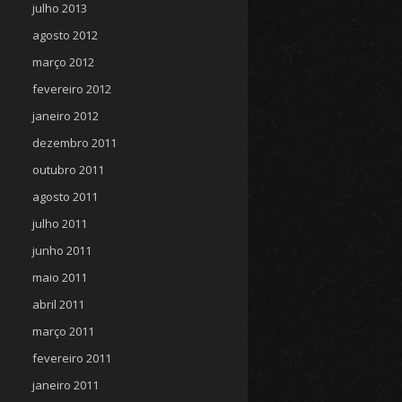
julho 2013
agosto 2012
março 2012
fevereiro 2012
janeiro 2012
dezembro 2011
outubro 2011
agosto 2011
julho 2011
junho 2011
maio 2011
abril 2011
março 2011
fevereiro 2011
janeiro 2011