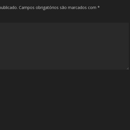
publicado.
Campos obrigatórios são marcados com
*