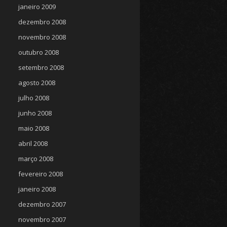
janeiro 2009
dezembro 2008
novembro 2008
outubro 2008
setembro 2008
agosto 2008
julho 2008
junho 2008
maio 2008
abril 2008
março 2008
fevereiro 2008
janeiro 2008
dezembro 2007
novembro 2007