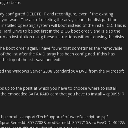
ng to taste.
dy configured DELETE IT and reconfigure, even if the existing
you want. The act of deleting the array clears the disk partition
ly installed operating system will boot instead of the install CD. This is
e Hard Drive to be set first in the BIOS boot order, and is also the
rm an installation using these instructions without erasing the disks.
the boot order again. I have found that sometimes the “removable
f the list after the RAID array has been configured. If this has
he top of the list, save and exit.
I used the Windows Server 2008 Standard x64 DVD from the Microsoft
eps up to the point at which you have to choose where to install
or the embedded SATA RAID card that you have to install – cp009517
.hp.com/bizsupport/TechSupport/SoftwareDescription.jsp?
1&prodSeriesId=3577708&prodNameId=3577715&swEnvOID=4022&