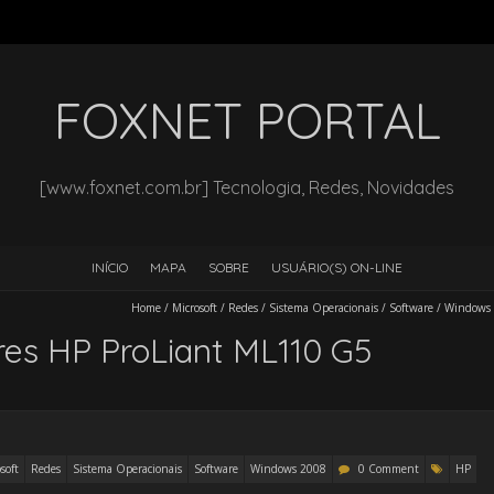
FOXNET PORTAL
[www.foxnet.com.br] Tecnologia, Redes, Novidades
INÍCIO
MAPA
SOBRE
USUÁRIO(S) ON-LINE
Home
/
Microsoft
/
Redes
/
Sistema Operacionais
/
Software
/
Windows
es HP ProLiant ML110 G5
soft
Redes
Sistema Operacionais
Software
Windows 2008
0 Comment
HP