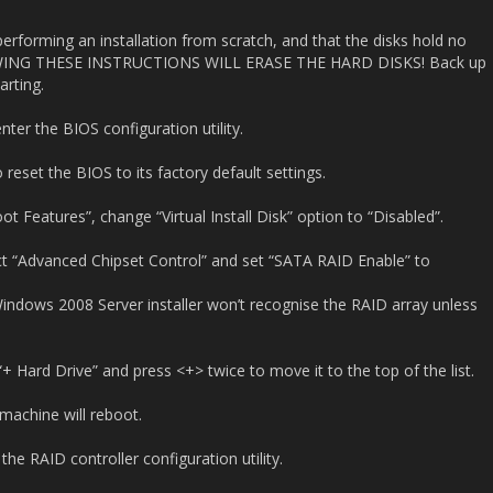
rforming an installation from scratch, and that the disks hold no
LOWING THESE INSTRUCTIONS WILL ERASE THE HARD DISKS! Back up
arting.
ter the BIOS configuration utility.
 reset the BIOS to its factory default settings.
t Features”, change “Virtual Install Disk” option to “Disabled”.
t “Advanced Chipset Control” and set “SATA RAID Enable” to
ndows 2008 Server installer won’t recognise the RAID array unless
+ Hard Drive” and press <+> twice to move it to the top of the list.
machine will reboot.
he RAID controller configuration utility.