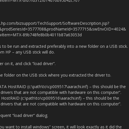
Item=MTX-dfb7fd312fb14d70b95b42c707
.hp.com/bizsupport/TechSupport/SoftwareDescription.jsp?
1&prodSeriesId=3577708&prodNameId=3577715&swEnvOID=4024&
Item=MTX-89b748fe8b0b4011b87a63053d
to be run and extracted preferably into a new folder on a USB stick.
m HP – any USB stick will do.
r on it, and click “load driver”.
he folder on the USB stick where you extracted the driver to.
l ATA HostRAID (c:\path\to\cp009517\aarachi.inf) – this should be the
 drivers that are not compatible with hardware on this computer”.
A HostRAID (c:\path\to\cp009516\aarachi.inf) – this should be the
 drivers that are not compatible with hardware on this computer”.
quent “load driver” dialog.
want to install windows” screen, it will look exactly as it did the