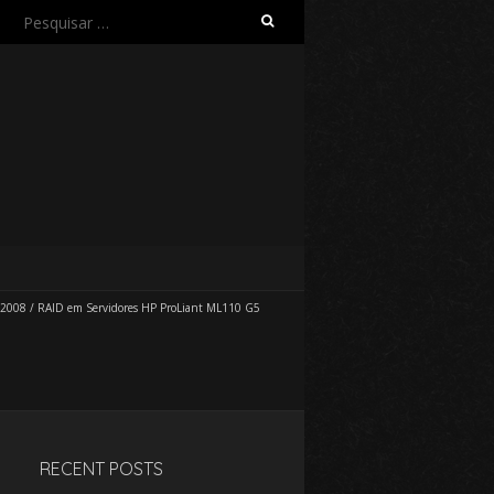
Pesquisar
por:
 2008
/
RAID em Servidores HP ProLiant ML110 G5
RECENT POSTS