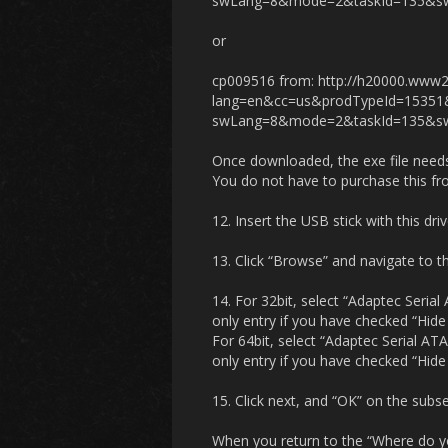
swLang=8&mode=2&taskId=135&sw
or
cp009516 from: http://h20000.www2
lang=en&cc=us&prodTypeId=1535
swLang=8&mode=2&taskId=135&sw
Once downloaded, the exe file needs 
You do not have to purchase this fro
12. Insert the USB stick with this drive
13. Click “Browse” and navigate to t
14. For 32bit, select “Adaptec Seria
only entry if you have checked “Hide
For 64bit, select “Adaptec Serial AT
only entry if you have checked “Hide
15. Click next, and “OK” on the subse
When you return to the “Where do you 