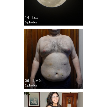
14 - Lua
6 photos
06 - 1 Mês
2 photos