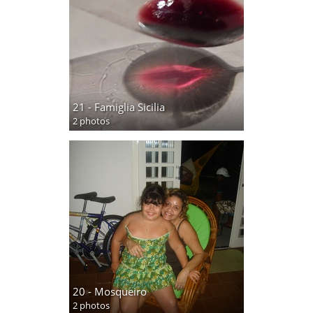
21 - Famiglia Sicilia
2 photos
20 - Mosqueiro
2 photos