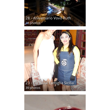
28 - Aniversário Vovó Ruth
16 photos
23 - Carnaval Famiglia Sicilia
39 photos