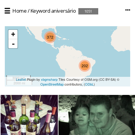
Home
/
Keyword
aniversário
1051
+
372
-
202
3000 km
Leaflet
Plugin by
xbgmsharp
Tiles Courtesy of OSM.org (CC BY-SA) ©
2000 mi
OpenStreetMap
contributors, (
ODbL
)