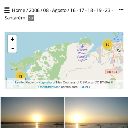
Home
/
2006
/
08 - Agosto
/
16 - 17 - 18 - 19 - 23 -
Santarém
50
+
35
-
13
5 km
Leaflet
Plugin by
xbgmsharp
Tiles Courtesy of OSM.org (CC BY-SA) ©
3 mi
OpenStreetMap
contributors, (
ODbL
)