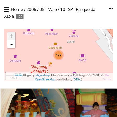
Home
/
2006
/
05 - Maio
/
10 - SP - Parque da
Xuxa
122
+
-
122
50 m
Leaflet
Plugin by
xbgmsharp
Tiles Courtesy of OSM.org (CC BY-SA) ©
100 ft
OpenStreetMap
contributors, (
ODbL
)