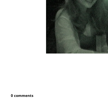
0 comments