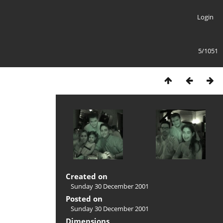
Login
5/1051
Created on
Sunday 30 December 2001
Posted on
Sunday 30 December 2001
Dimensions