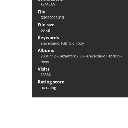
640*480
File
DSC00025.JPG
File size
99 KB
Keywords
aniversário
,
Fabrício
,
roxy
Albums
2001
/
12 - Dezembro
/
30 - Aniversário Fabrício -
Roxy
Visits
13386
Rating score
no rating