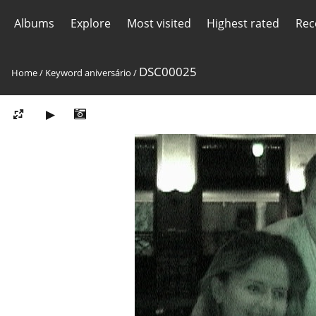
Albums
Explore
Most visited
Highest rated
Rec
DSC00025
Home
/
Keyword
aniversário
/