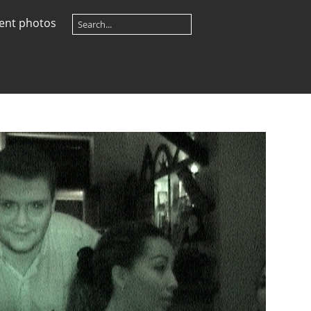
ent photos