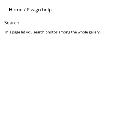
Home
/
Piwigo help
Search
This page let you search photos among the whole gallery.
Search for words
Search for one or several words among the attributes related to the
Search for an author
Use * as a wildcard for partial matches.
Search by date
Select a date and/or an ending date for your query. Leave date fiel
Search in albums
Select album or albums you wish to search. All sub-albums can be