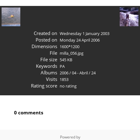
Created on
Wednesday 1 January 2003
Posted on
Monday 24 April 2006
Dimensions
1600*1200
File
milla_056.jpg
File size
545 KB
Keywords
PA
Albums
2006
/
04 - Abril
/
24
Visits
1853
Rating score
no rating
0 comments
Powered by