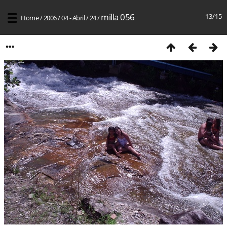
milla 056
13/15
Home
/
2006
/
04 - Abril
/
24
/