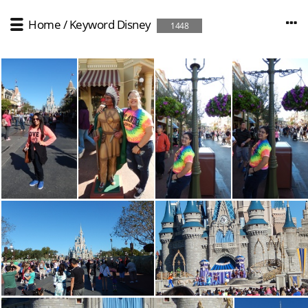
Home
/
Keyword
Disney
1448