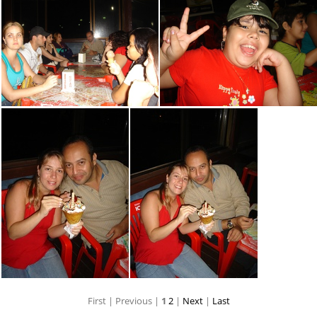
First |
Previous |
1
2
|
Next
|
Last