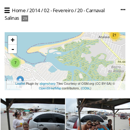
Home
/
2014
/
02 - Fevereiro
/
20 - Carnaval
Salinas
29
21
+
-
7
1 km
Leaflet
Plugin by
xbgmsharp
Tiles Courtesy of OSM.org (CC BY-SA) ©
1 mi
OpenStreetMap
contributors, (
ODbL
)