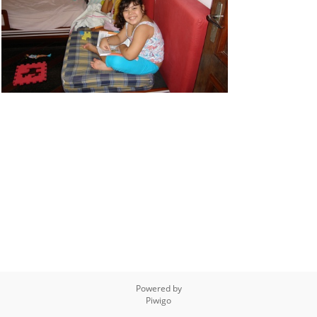
Powered by
Piwigo