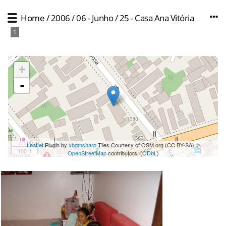
Home
/
2006
/
06 - Junho
/
25 - Casa Ana Vitória
1
+
-
50 m
Leaflet
Plugin by
xbgmsharp
Tiles Courtesy of OSM.org (CC BY-SA) ©
100 ft
OpenStreetMap
contributors, (
ODbL
)