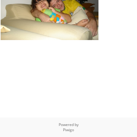
Powered by
Piwigo