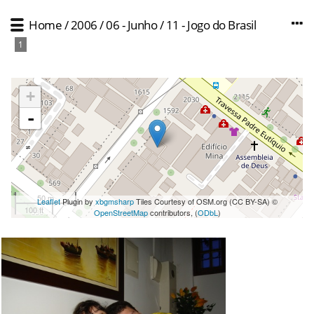
Home
/
2006
/
06 - Junho
/
11 - Jogo do Brasil
1
+
-
50 m
Leaflet
Plugin by
xbgmsharp
Tiles Courtesy of OSM.org (CC BY-SA) ©
100 ft
OpenStreetMap
contributors, (
ODbL
)